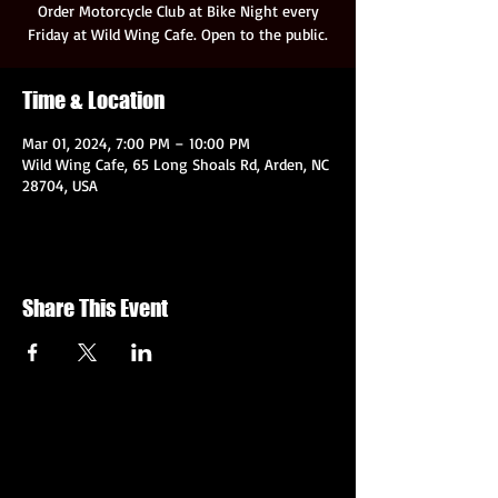
Order Motorcycle Club at Bike Night every
Friday at Wild Wing Cafe. Open to the public.
Time & Location
Mar 01, 2024, 7:00 PM – 10:00 PM
Wild Wing Cafe, 65 Long Shoals Rd, Arden, NC
28704, USA
Share This Event