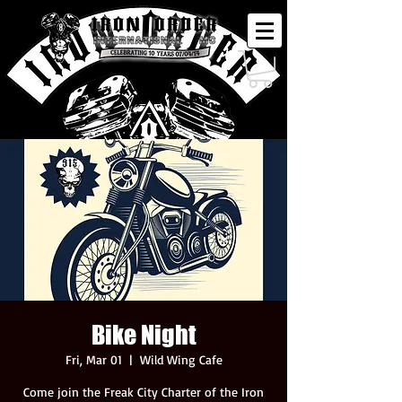
Bike Night
Fri, Mar 01
  |  
Wild Wing Cafe
Come join the Freak City Charter of the Iron