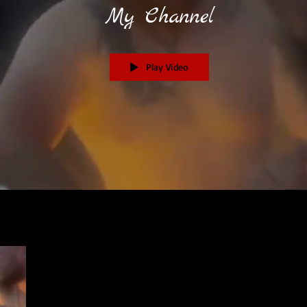
My Channel
Play Video