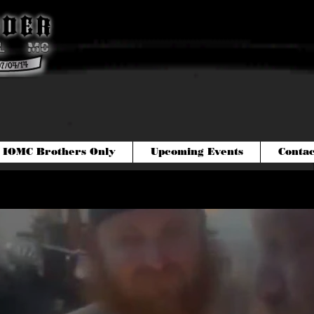
IOMC Brothers Only
Upcoming Events
Contac