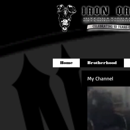
Home
Brotherhood
My Channel