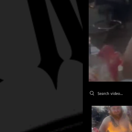
Search videos