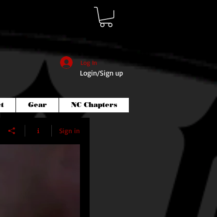
Log In
Login/Sign up
t
Gear
NC Chapters
Sign in