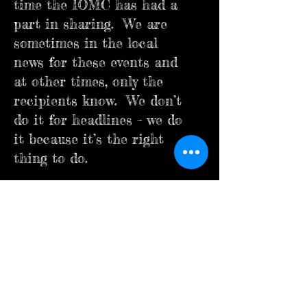
time the IOMC has had a
part in sharing. We are
sometimes in the local
news for these events and
at other times, only the
recipients know. We don’t
do it for headlines – we do
it because it’s the right
thing to do.
What are Brothers?
A Brother of the IOMC is
someone who Places a
Brother’s Needs Before His
Own Wants, better known
by us as My Brother Before