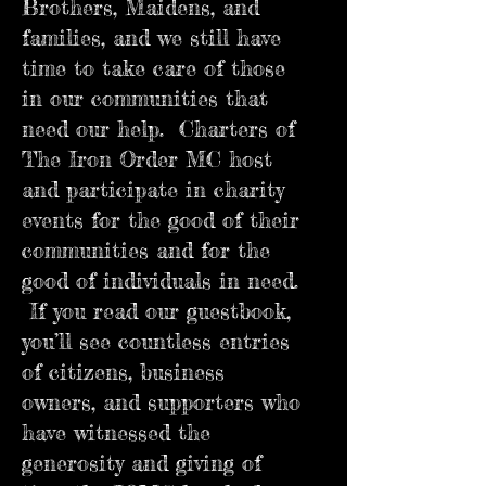
Brothers, Maidens, and
families, and we still have
time to take care of those
in our communities that
need our help. Charters of
The Iron Order MC host
and participate in charity
events for the good of their
communities and for the
good of individuals in need.
If you read our guestbook,
you’ll see countless entries
of citizens, business
owners, and supporters who
have witnessed the
generosity and giving of