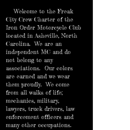
Welcome to the Freak
City Crew Charter of the
Iron Order Motorcycle Club
located in Asheville, North
Carolina. We are an
independent MC and do
not belong to any
associations. Our colors
are earned and we wear
them proudly. We come
from all walks of life;
mechanics, military,
lawyers, truck drivers, law
enforcement officers and
many other occupations.