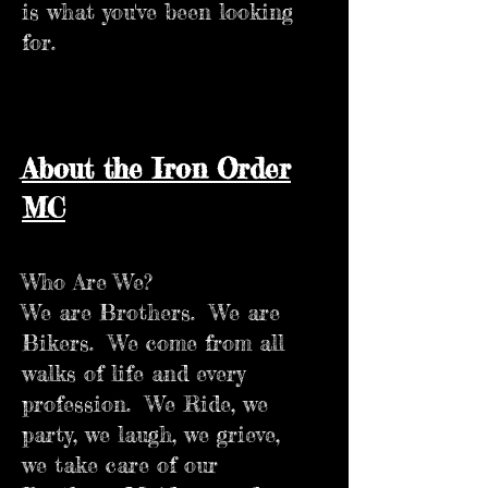
is what you've been looking
for.
About the Iron Order
MC
Who Are We?
We are Brothers. We are
Bikers. We come from all
walks of life and every
profession. We Ride, we
party, we laugh, we grieve,
we take care of our