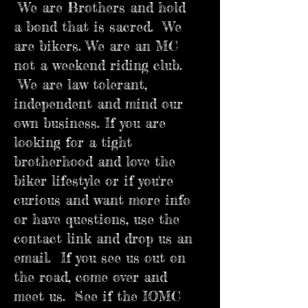
We are Brothers and hold
a bond that is sacred. We
are bikers. We are an MC
not a weekend riding club.
We are law tolerant,
independent and mind our
own business. If you are
looking for a tight
brotherhood and love the
biker lifestyle or if you're
curious and want more info
or have questions, use the
contact link and drop us an
email. If you see us out on
the road, come over and
meet us. See if the IOMC