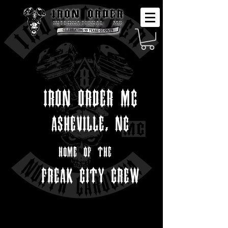
IRON ORDER MC
ASHEVILLE, NC
home of the
FREAK CITY CREW